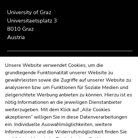
page
this
this
section:
page
page
University of Graz
Additional
section.
section.
Universitaetsplatz 3
information:
Go
Go
8010 Graz
to
to
Austria
overview
overview
of
of
page
page
sections
sections
Contact
Unsere Website verwendet Cookies, um die
grundlegende Funktionalität unserer Website zu
Web Editors
gewährleisten sowie die Zugriffe auf unserer Website zu
Moodle
analysieren bzw. um Funktionen für Soziale Medien und
UNIGRAZonline
zielgerichtete Werbung anbieten zu können. Hierzu ist es
Imprint
nötig Informationen an die jeweiligen Dienstanbieter
Data Protection Declaration
weiterzugeben. Mit dem Klick auf „Alle Cookies
Accessibility Declaration
akzeptieren“ willigen Sie in diese Datenverarbeitungen
ein. Individuelle Auswahlmöglichkeiten, weitere
Informationen und die Widerrufsmöglichkeit finden Sie