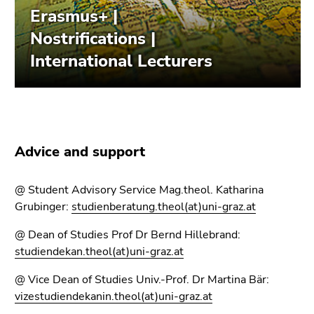
link.
page
sections
Begin
Go
of
to
page
contents
section:
(Accesskey
Page
1)
sections:
Go
to
Advice and support
position
marker
(Accesskey
@ Student Advisory Service Mag.theol. Katharina
2)
Grubinger:
studienberatung.theol(at)uni-graz.at
Go
@ Dean of Studies Prof Dr Bernd Hillebrand:
to
studiendekan.theol(at)uni-graz.at
main
navigation
@ Vice Dean of Studies Univ.-Prof. Dr Martina Bär:
(Accesskey
vizestudiendekanin.theol(at)uni-graz.at
3)