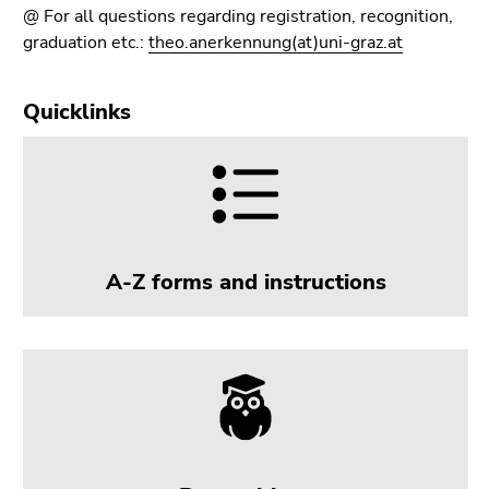
Go
@ For all questions regarding registration, recognition,
to
graduation etc.:
theo.anerkennung(at)uni-graz.at
sub
navigation
Quicklinks
(Accesskey
4)
Go
to
additional
information
(Accesskey
A-Z forms and instructions
5)
Go
to
page
settings
(user/language)
(Accesskey
8)